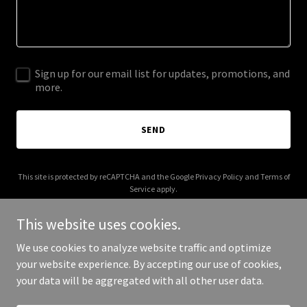
Sign up for our email list for updates, promotions, and
more.
SEND
This site is protected by reCAPTCHA and the Google
Privacy Policy
and
Terms of
Service
apply.
This website uses cookies.
We use cookies to analyze website traffic and optimize
your website experience. By accepting our use of cookies,
Copyright © 2025 vhtowing.ca - All Rights Reserved.
your data will be aggregated with all other user data.
Powered by