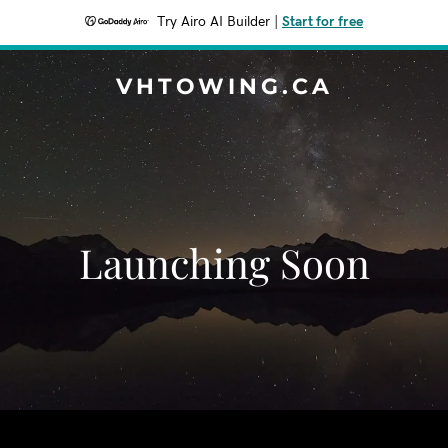
Try Airo AI Builder
|
Start for free
VHTOWING.CA
Launching Soon