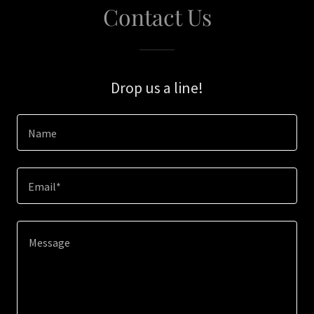
Contact Us
Drop us a line!
Name
Email*